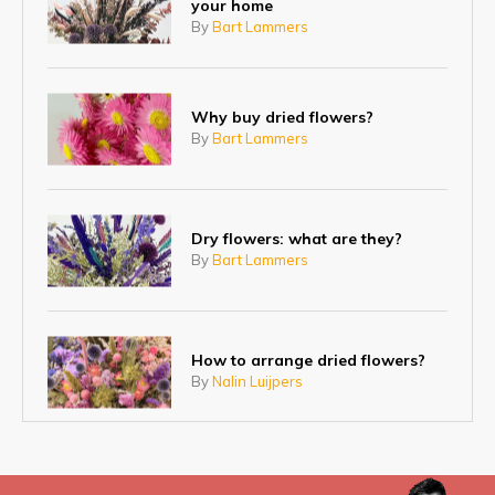
your home
By
Bart Lammers
Why buy dried flowers?
By
Bart Lammers
Dry flowers: what are they?
By
Bart Lammers
How to arrange dried flowers?
By
Nalin Luijpers
Fresh flowers, dried flowers or
artificial flowers