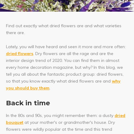
Find out exactly what dried flowers are and what varieties
there are.
Lately, you will have heard and seen it more and more often:
dried flowers
. Dry flowers are all the rage and are the
interior design trend of 2020. You can find them in almost
every home decoration magazine, but why? In this blog, we
tell you all about the fantastic product group: dried flowers,
so that you know exactly what dried flowers are and
why
you should buy them
.
Back in time
In the 80s and 90s, you might remember them: a dusty
dried
bouquet
at your mother's or grandmother's house. Dry
flowers were wildly popular at the time and this trend