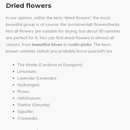
Dried flowers
In our opinion, within the term 'dried flowers', the most
beautiful group is of course: the (ornamental) flowers/herbs.
Not all flowers are suitable for drying, but about 50 varieties
are perfect for it. You can find dried flowers in almost all
colours, from
beautiful blues
to
rustic pinks
. The best-
known varieties (which you probably know yourself) are
The thistle (Cardoon or Eryngium);
Limonium;
Lavender (Lavendin);
Hydrangea;
Roses;
Helichrysum;
Statice (Sinuata);
Gypsifer;
Craspedia.