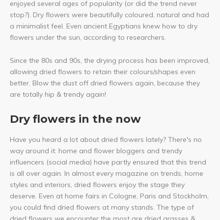
enjoyed several ages of popularity (or did the trend never
stop?). Dry flowers were beautifully coloured, natural and had
a minimalist feel. Even ancient Egyptians knew how to dry
flowers under the sun, according to researchers.
Since the 80s and 90s, the drying process has been improved,
allowing dried flowers to retain their colours/shapes even
better. Blow the dust off dried flowers again, because they
are totally hip & trendy again!
Dry flowers in the now
Have you heard a lot about dried flowers lately? There's no
way around it: home and flower bloggers and trendy
influencers (social media) have partly ensured that this trend
is all over again. In almost every magazine on trends, home
styles and interiors, dried flowers enjoy the stage they
deserve. Even at home fairs in Cologne, Paris and Stockholm,
you could find dried flowers at many stands. The type of
dried flowers we encounter the most are dried grasses &