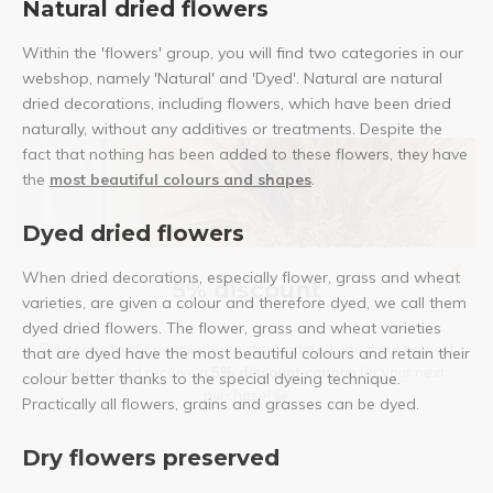
Natural dried flowers
Within the 'flowers' group, you will find two categories in our
webshop, namely 'Natural' and 'Dyed'. Natural are natural
dried decorations, including flowers, which have been dried
naturally, without any additives or treatments. Despite the
fact that nothing has been added to these flowers, they have
the
most beautiful colours and shapes
.
Dyed dried flowers
When dried decorations, especially flower, grass and wheat
5% discount
varieties, are given a colour and therefore dyed, we call them
dyed dried flowers. The flower, grass and wheat varieties
Subscribe to our newsletter to stay updated about our newest
that are dyed have the most beautiful colours and retain their
products, and receive a
5% discount coupon
for your next
colour better thanks to the special dyeing technique.
purchase! 😀
Practically all flowers, grains and grasses can be dyed.
Dry flowers preserved