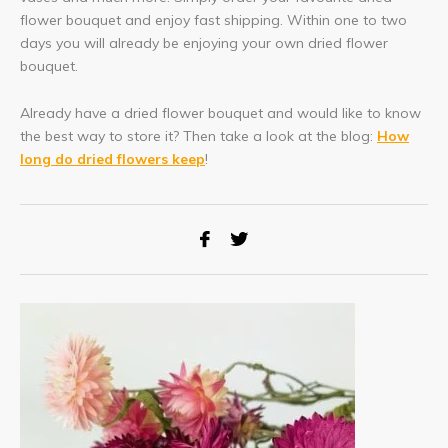
flower bouquet and enjoy fast shipping. Within one to two
days you will already be enjoying your own dried flower
bouquet.
Already have a dried flower bouquet and would like to know
the best way to store it? Then take a look at the blog:
How
long do dried flowers keep
!