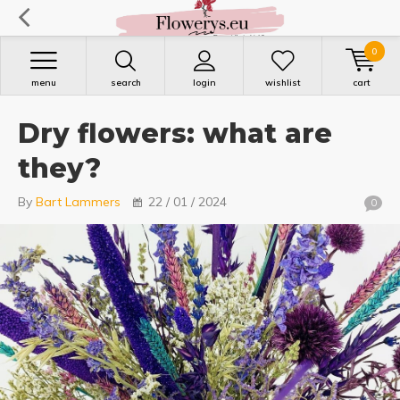
0
menu
search
login
wishlist
cart
Dry flowers: what are
they?
By
Bart Lammers
22 / 01 / 2024
0