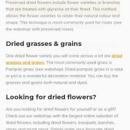
Preserved dried flowers include flower varieties or branches
Subscribe
that are treated with glycerine at their finest. This method
allows the flower varieties to retain their natural colour and
shape. This technique is most commonly used for roses (see
Use the discount code quickly, before it expires!
the webshop with preserved roses).
Dried grasses & grains
One dried flower variety you will come across a lot are
dried
grasses and grains
. The most commonly used grass is
Pampas grass (see webshop). Dried pampas grass in a vase
or pot is a wonderful decoration material. You can buy the
grasses and grains both natural and dyed.
Looking for dried flowers?
Are you looking for dried flowers for yourself or as a gift?
Check out our webshop with the largest online selection of
dried flowers, including dried flowers, bouquets, bunches,
vases and much more. Simply order your favourite dried