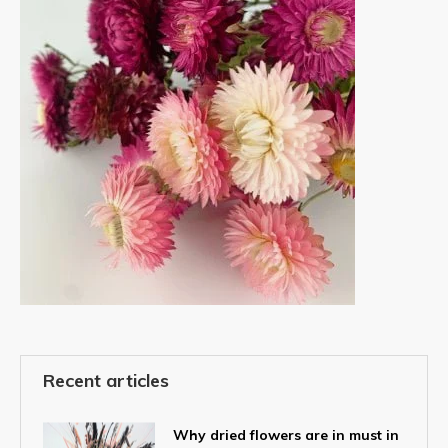
Recent articles
Why dried flowers are in must in