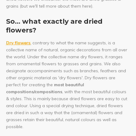
grains (but we'll tell more about them here).
So... what exactly are dried
flowers?
Dry flowers
, contrary to what the name suggests, is a
collective name of natural, organic decorations from all over
the world. Under the collective name dry flowers, it ranges
from ornamental flowers to grasses and grains. We also
designate accompaniments such as branches, feathers and
other organic material as 'dry flowers'. Dry flowers are
perfect for creating the
most beautiful
compositions/compositions
, with the most beautiful colours
& styles. This is mainly because dried flowers are easy to cut
and colour. Using a special drying technique, dried flowers
are dried in such a way that the (ornamental) flowers and
grasses retain their beautiful, natural colours as well as
possible.