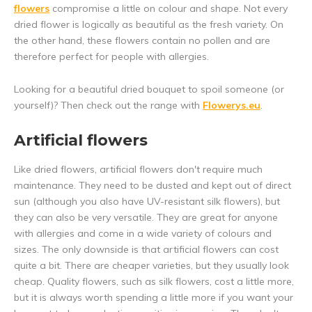
flowers
compromise a little on colour and shape. Not every
dried flower is logically as beautiful as the fresh variety. On
the other hand, these flowers contain no pollen and are
therefore perfect for people with allergies.
Looking for a beautiful dried bouquet to spoil someone (or
yourself)? Then check out the range with
Flowerys.eu
.
Artificial flowers
Like dried flowers, artificial flowers don't require much
maintenance. They need to be dusted and kept out of direct
sun (although you also have UV-resistant silk flowers), but
they can also be very versatile. They are great for anyone
with allergies and come in a wide variety of colours and
sizes. The only downside is that artificial flowers can cost
quite a bit. There are cheaper varieties, but they usually look
cheap. Quality flowers, such as silk flowers, cost a little more,
but it is always worth spending a little more if you want your
5% discount