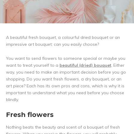
A beautiful fresh bouquet, a colourful dried bouquet or an
impressive art bouquet: can you easily choose?
You want to send flowers to someone special or maybe you
want to treat yourself to a
beautiful (dried) bouquet
. Either
way, you need to make an important decision before you go
shopping. Do you want fresh flowers, a dry bouquet, or an
art piece? Each has its own pros and cons, which is why it is
important to understand what you need before you choose
blindly.
Fresh flowers
Nothing beats the beauty and scent of a bouquet of fresh