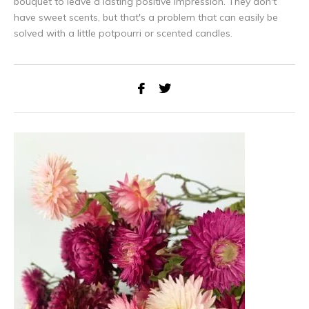
bouquet to leave a lasting positive impression. They don't
have sweet scents, but that's a problem that can easily be
Subscribe to our newsletter to stay updated about our newest
solved with a little potpourri or scented candles.
products, and receive a
5% discount coupon
for your next
purchase! 😀
Subscribe
Use the discount code quickly, before it expires!