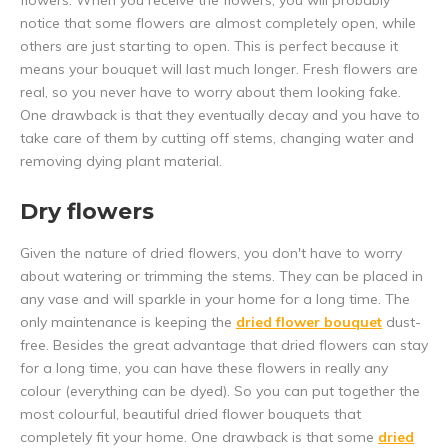
flowers. When you receive the flowers, you will probably
notice that some flowers are almost completely open, while
others are just starting to open. This is perfect because it
means your bouquet will last much longer. Fresh flowers are
real, so you never have to worry about them looking fake.
One drawback is that they eventually decay and you have to
take care of them by cutting off stems, changing water and
removing dying plant material.
Dry flowers
Given the nature of dried flowers, you don't have to worry
about watering or trimming the stems. They can be placed in
any vase and will sparkle in your home for a long time. The
only maintenance is keeping the
dried flower bouquet
dust-
free. Besides the great advantage that dried flowers can stay
for a long time, you can have these flowers in really any
colour (everything can be dyed). So you can put together the
most colourful, beautiful dried flower bouquets that
completely fit your home. One drawback is that some
dried