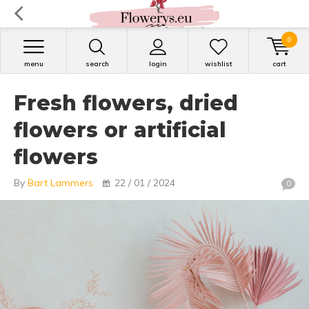
0
menu
search
login
wishlist
cart
Fresh flowers, dried
flowers or artificial
flowers
By
Bart Lammers
22 / 01 / 2024
0