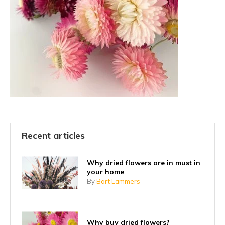
Recent articles
Why dried flowers are in must in
your home
By
Bart Lammers
Why buy dried flowers?