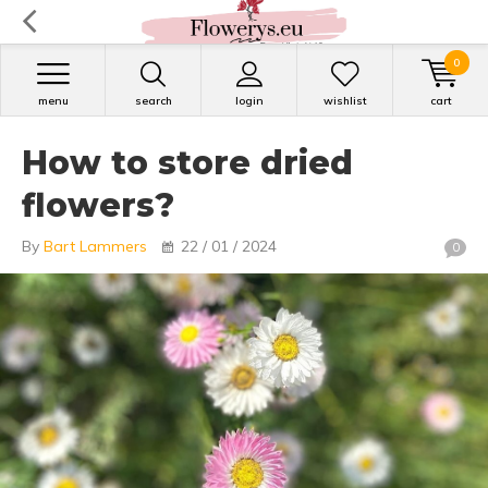
0
menu
search
login
wishlist
cart
How to store dried
flowers?
By
Bart Lammers
22 / 01 / 2024
0