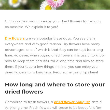
Of course, you want to enjoy your dried flowers for as long
as possible. We explain it to you!
Dry flowers
are very popular these days. You see them
everywhere and with good reason. Dry flowers have many
advantages, one of which is that they can be kept for a long
time. However, when buying dried flowers, it is useful to know
how to keep them beautiful for a long time and how to store
them. If you keep a few things in mind, you can enjoy your
dried flowers for a long time. Read some useful tips here!
How long and where to store your
dried flowers
Compared to fresh flowers, a
dried flower bouquet
lasts a
very long time. Fresh flowers will cease to be beautiful after