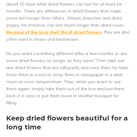
about 10 days while dried flowers can last for at least six
months. There are differences in dried flowers that make
some last longer than others. Wheat, branches and dried
poppy, for instance, can last much longer than dried roses.
Because of the long shelf life of dried flowers
, they are also
often used in shops and businesses.
Do you want something different after a few months or are
some dried flowers no longer as they were? Then take out
any dried flowers that are still pretty and save them for later.
Store them in a box or wrap them in newspaper in a dark
room at room temperature. Then, when you want to use
them again, simply take them out of the box and put them
back in a vase or put them loose in another bouquet for
filling.
Keep dried flowers beautiful for a
long time