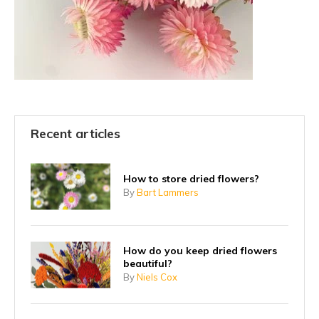
Recent articles
How to store dried flowers?
By
Bart Lammers
How do you keep dried flowers
beautiful?
By
Niels Cox