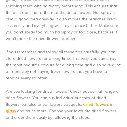
spraying them with hairspray beforehand. This ensures that
the dust does not adhere to the dried flowers. Hairspray is
also a good idea anyway. It also makes the branches break
less easily and everything will stay in place better. Make sure
you don't spray too much hairspray or too close, because it
won't make the dried flowers prettier!
5% discount
If you remember and follow all these tips carefully, you can
store dried flowers for a long time. This way, you can enjoy
Subscribe to our newsletter to stay updated about our newest
the most beautiful colours for a long time and also save a lot
products, and receive a
5% discount coupon
for your next
of money by not buying fresh flowers that you have to
purchase! 😀
replace every so often.
Are you looking for dried flowers? Check out our full range of
dried flowers. You can buy individual bunches of dried
flowers, but also dried flowers bouquets,
dried flowers in
Subscribe
glass
and much more! Choose your favourite dried flowers
and order them easily by following the steps.
Use the discount code quickly, before it expires!