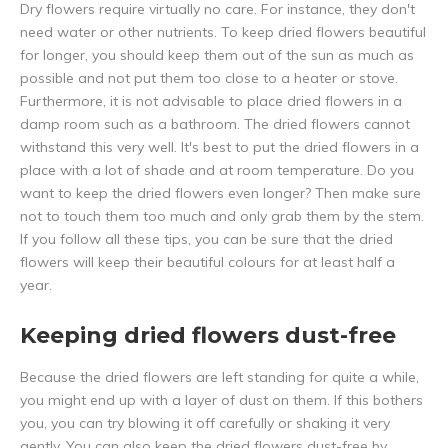
Dry flowers require virtually no care. For instance, they don't
need water or other nutrients. To keep dried flowers beautiful
for longer, you should keep them out of the sun as much as
possible and not put them too close to a heater or stove.
Furthermore, it is not advisable to place dried flowers in a
damp room such as a bathroom. The dried flowers cannot
withstand this very well. It's best to put the dried flowers in a
place with a lot of shade and at room temperature. Do you
want to keep the dried flowers even longer? Then make sure
not to touch them too much and only grab them by the stem.
If you follow all these tips, you can be sure that the dried
flowers will keep their beautiful colours for at least half a
year.
Keeping dried flowers dust-free
Because the dried flowers are left standing for quite a while,
you might end up with a layer of dust on them. If this bothers
you, you can try blowing it off carefully or shaking it very
gently. You can also keep the dried flowers dust-free by