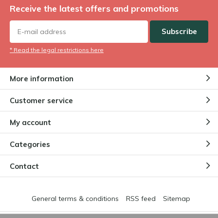
Receive the latest offers and promotions
Subscribe
* Read the legal restrictions here
More information
Customer service
My account
Categories
Contact
General terms & conditions
RSS feed
Sitemap