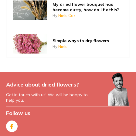
My dried flower bouquet has
become dusty, how do I fix this?
By
Niels Cox
Simple ways to dry flowers
By
Niels
Advice about dried flowers?
Get in touch with us! We will be happy to
help you.
Follow us