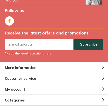
help you.
Follow us
Receive the latest offers and promotions
Subscribe
* Read the legal restrictions here
More information
Customer service
My account
Categories