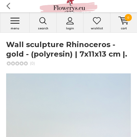
0
menu
search
login
wishlist
cart
Wall sculpture Rhinoceros -
gold - (polyresin) | 7x11x13 cm |.
(0)