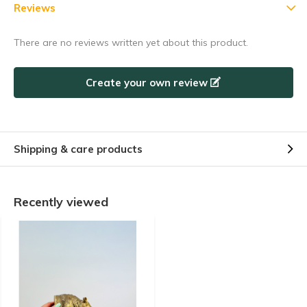
5% discount
Reviews
Subscribe to our newsletter to stay updated about our newest
There are no reviews written yet about this product.
products, and receive a
5% discount coupon
for your next
purchase! 😀
Create your own review
Shipping & care products
Subscribe
Use the discount code quickly, before it expires!
Recently viewed