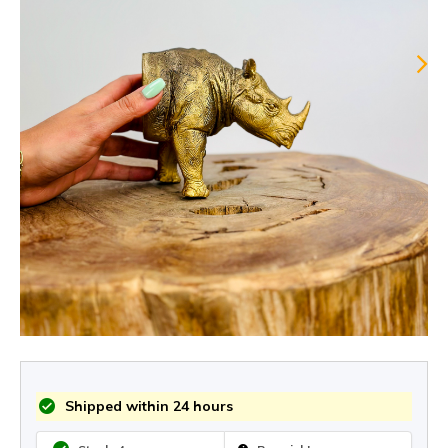
Shipped within 24 hours