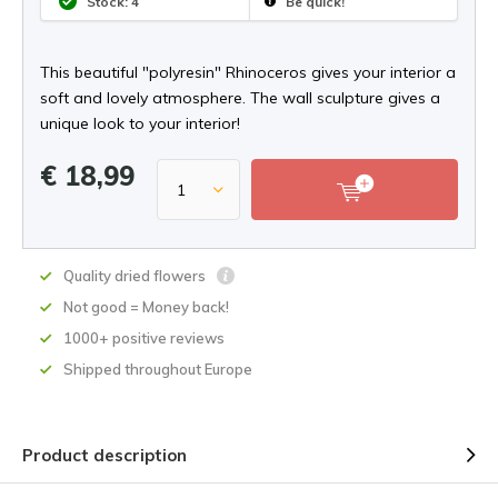
Stock: 4
Be quick!
This beautiful "polyresin" Rhinoceros gives your interior a
soft and lovely atmosphere. The wall sculpture gives a
unique look to your interior!
€ 18,99
Quality dried flowers
Not good = Money back!
1000+ positive reviews
Shipped throughout Europe
Product description