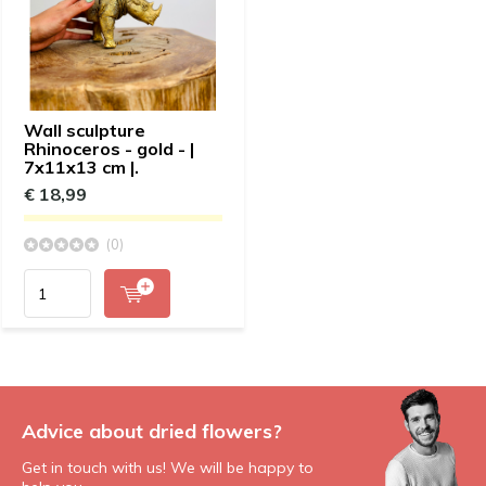
Wall sculpture
Rhinoceros - gold - |
7x11x13 cm |.
€ 18,99
(0)
Advice about dried flowers?
Get in touch with us! We will be happy to