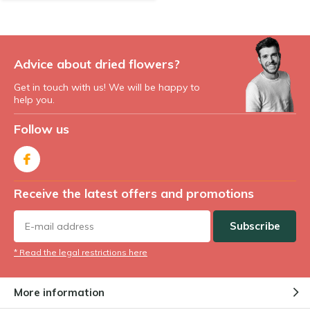
Advice about dried flowers?
Get in touch with us! We will be happy to
help you.
Follow us
Receive the latest offers and promotions
Subscribe
* Read the legal restrictions here
More information