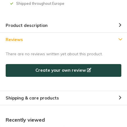
Shipped throughout Europe
5% discount
Product description
Subscribe to our newsletter to stay updated about our newest
Reviews
products, and receive a
5% discount coupon
for your next
purchase! 😀
There are no reviews written yet about this product.
Create your own review
Subscribe
Shipping & care products
Use the discount code quickly, before it expires!
Recently viewed