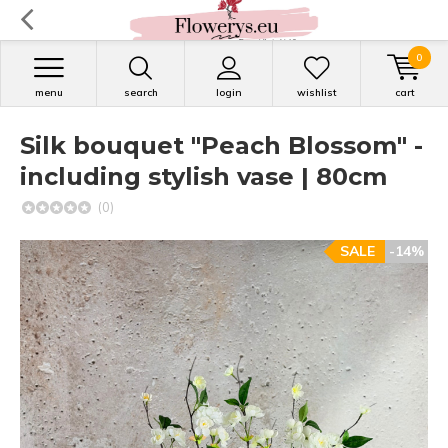
0
menu
search
login
wishlist
cart
Silk bouquet "Peach Blossom" -
including stylish vase | 80cm
(0)
SALE
-14%