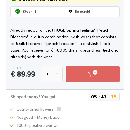
Stock: 4
Be quick!
Already ready for that HUGE Spring feeling? "Peach
Blossom" is a fun combination (with vase) that consists
of 5 silk branches "peach blossom" in a stylish, black
vase. You receive for â'¬89.99 the silk branches (tied and
already) with the vase.
€ 104,99
€ 89,99
0
5
:
4
7
:
1
5
Shipped today? You got:
Quality dried flowers
Not good = Money back!
1000+ positive reviews