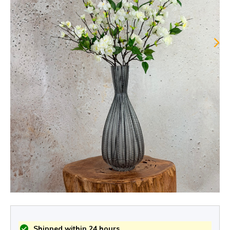
Shipped within 24 hours