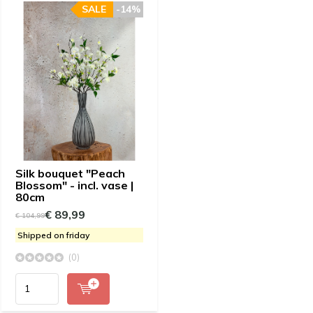
SALE
-14%
Silk bouquet "Peach
Blossom" - incl. vase |
80cm
€ 89,99
€ 104,99
Shipped on friday
(0)