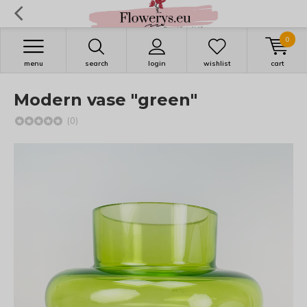
0
menu
search
login
wishlist
cart
Modern vase "green"
(0)