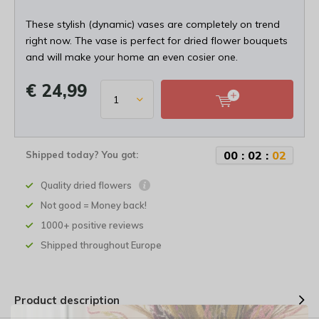
These stylish (dynamic) vases are completely on trend
right now. The vase is perfect for dried flower bouquets
and will make your home an even cosier one.
€ 24,99
0
0
:
0
2
:
0
2
Shipped today? You got:
Quality dried flowers
Not good = Money back!
1000+ positive reviews
Shipped throughout Europe
Product description