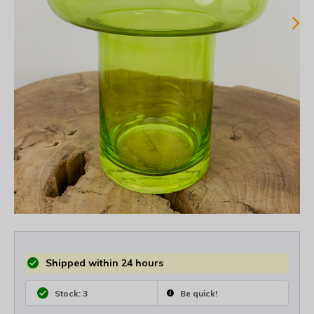
Shipped within 24 hours
Stock: 3
Be quick!