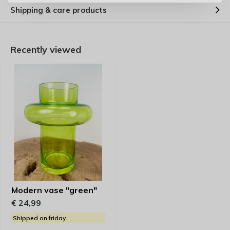
Shipping & care products
Recently viewed
Modern vase "green"
€ 24,99
Shipped on friday