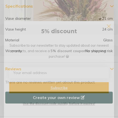
Specifications
Vase diameter
⌀ 21 cm
Vase height
24 cm
5% discount
Material
Glass
Subscribe to our newsletter to stay updated about our newest
Warranty
No shipping risk
products, and receive a
5% discount coupon
for your next
purchase! 😀
Reviews
There are no reviews written yet about this product.
Subscribe
Create your own review
Use the discount code quickly, before it expires!