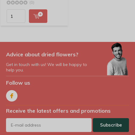
(0)
Advice about dried flowers?
Get in touch with us! We will be happy to
help you.
Follow us
Receive the latest offers and promotions
Subscribe