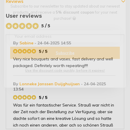
Reviews
Subscribe to our newsletter to stay updated about our newest
products, and receive a
5% discount coupon
for your next
User reviews
purchase! 😀
5 / 5
By
Sabine
- 24-04-2025 14:55
5 / 5
Subscribe
Very nice bouquets and vases, fast delivery and well
packaged. Definitely worth repeating!!!!
Use the discount code quickly, before it expires!
By
Lonneke Janssen Duijghuijsen
- 24-04-2025
13:54
5 / 5
Was für ein fantastischer Service. Strauß war nicht in
der Zeit nach der Bestellung zur Verfügung, aber sie
dachte sofort an eine kreative Lösung und so hatte
ich noch einen anderen, aber ach so schönen Strauß