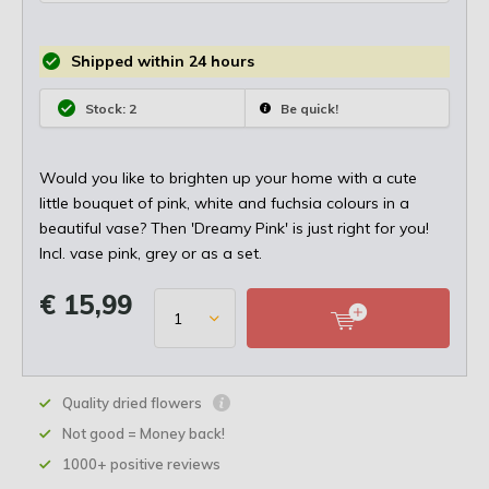
Shipped within 24 hours
Stock: 2
Be quick!
Would you like to brighten up your home with a cute
little bouquet of pink, white and fuchsia colours in a
beautiful vase? Then 'Dreamy Pink' is just right for you!
Incl. vase pink, grey or as a set.
€ 15,99
Quality dried flowers
Not good = Money back!
1000+ positive reviews