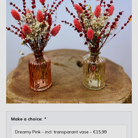
Make a choice:
*