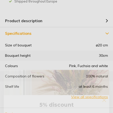
Shipped throughout Europe
Product description
Specifications
Size of bouquet
⌀20 cm
Bouquet height
30cm
Colours
Pink, Fuchsia and white
Composition of flowers
100% natural
Shelf life
at least 6 months
View all specifications
5% discount