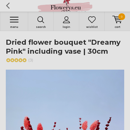
0
menu
search
login
wishlist
cart
Dried flower bouquet "Dreamy
Pink" including vase | 30cm
(3)