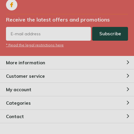
Receive the latest offers and promotions
Subscribe
* Read the legal restrictions here
More information
Customer service
My account
Categories
Contact