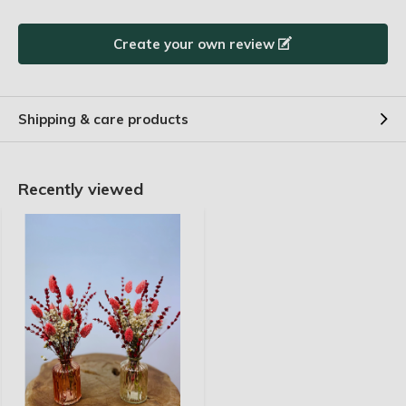
in der Zeit. Riecht auch toll.
Create your own review
By
Anneke
- 24-04-2025 13:00
5 / 5
Joli petit bouquet. Il donne de l'ambiance et un
Shipping & care products
aspect chaleureux à votre intérieur. J'en suis très
satisfaite !
Recently viewed