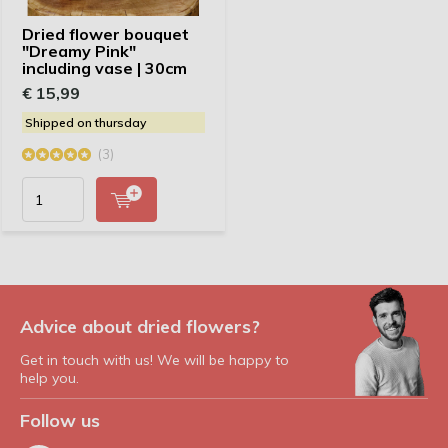
Dried flower bouquet
"Dreamy Pink"
including vase | 30cm
€ 15,99
Shipped on thursday
(3)
Advice about dried flowers?
Get in touch with us! We will be happy to
help you.
Follow us