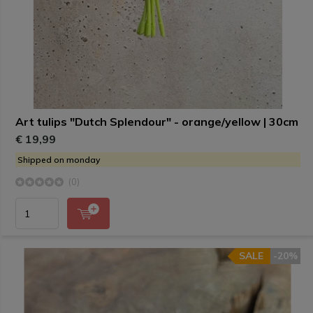
Art tulips "Dutch Splendour" - orange/yellow | 30cm
€ 19,99
Shipped on monday
(0)
SALE
-20%