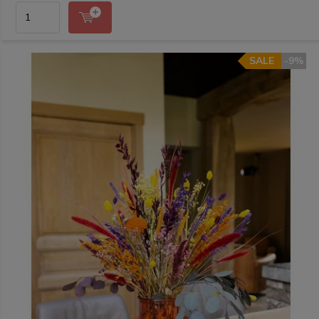
SALE
-9%