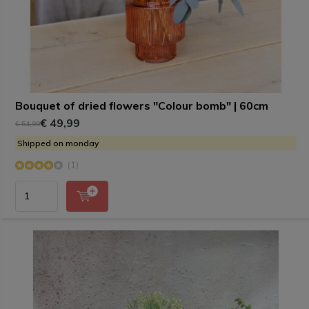
Bouquet of dried flowers "Colour bomb" | 60cm
€ 49,99
€ 54,99
Shipped on monday
(1)