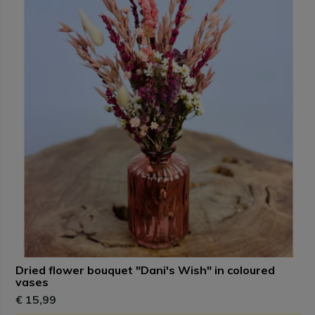
Dried flower bouquet "Dani's Wish" in coloured
vases
€ 15,99