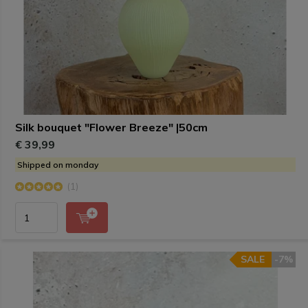
Silk bouquet "Flower Breeze" |50cm
€ 39,99
Shipped on monday
(1)
SALE
-7%