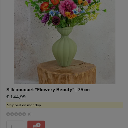
Silk bouquet "Flowery Beauty" | 75cm
€ 144,99
Shipped on monday
(0)