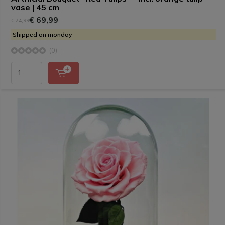
vase | 45 cm
€ 69,99
€ 74,99
Shipped on monday
(0)