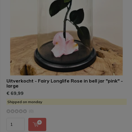
Uitverkocht - Fairy Longlife Rose in bell jar "pink" -
large
€ 69,99
Shipped on monday
(0)