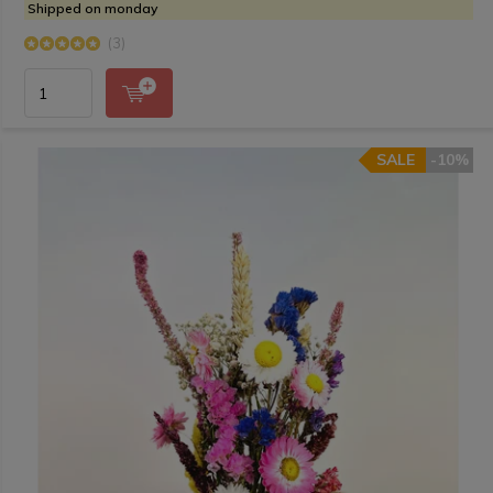
Shipped on monday
(3)
SALE
-10%