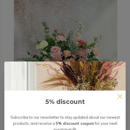
5% discount
Subscribe to our newsletter to stay updated about our newest
products, and receive a
5% discount coupon
for your next
purchase! 😀