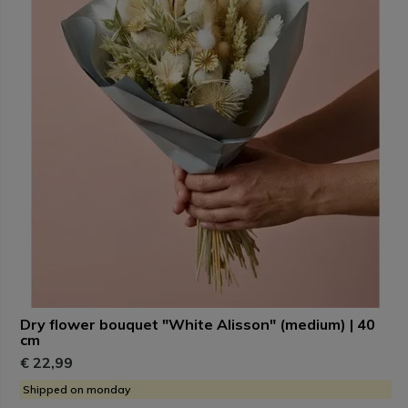
Dry flower bouquet "White Alisson" (medium) | 40
cm
€ 22,99
Shipped on monday