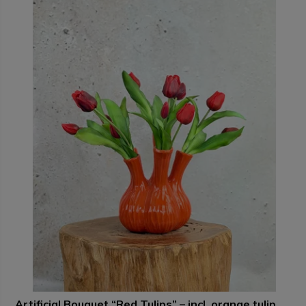
Artificial Bouquet “Red Tulips” – incl. orange tulip