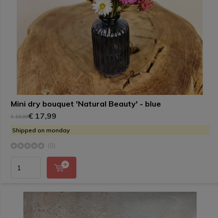
Mini dry bouquet 'Natural Beauty' - blue
€ 17,99
€ 19,99
Shipped on monday
(0)