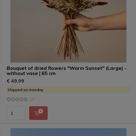
Bouquet of dried flowers "Warm Sunset" (Large) -
without vase | 65 cm
€ 49,99
Shipped on monday
(0)