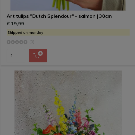
Art tulips "Dutch Splendour" - salmon | 30cm
€ 19,99
Shipped on monday
(0)