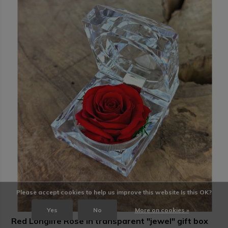
Please accept cookies to help us improve this website Is this OK?
Yes
No
More on cookies »
Red Longlife Rose in transparent "jewel" gift box